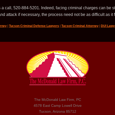
 a call, 520-884-5201. Indeed, facing criminal charges can be st
nd attack if necessary, the process need not be as difficult as it 
orney
|
Tucson Criminal Defense Lawyers
|
Tucson Criminal Attorney
|
DUI Lawy
The McDonald Law Firm, PC
4578 East Camp Lowell Drive
Tucson, Arizona 85712