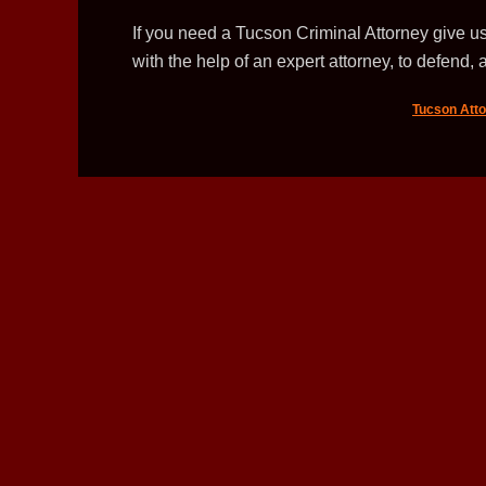
If you need a Tucson Criminal Attorney give us
with the help of an expert attorney, to defend, a
Tucson Att