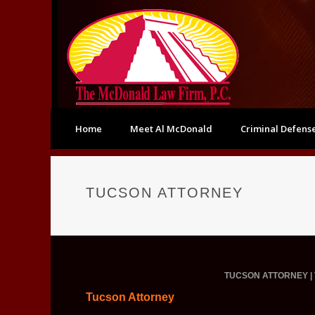
Home
Meet Al McDonald
Criminal Defens
TUCSON ATTORNEY
TUCSON ATTORNEY | 
Tucson Attorney