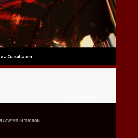
e a Consultation
HOME
/
TUCSON ATTORNEY
UI LAWYER IN TUCSON