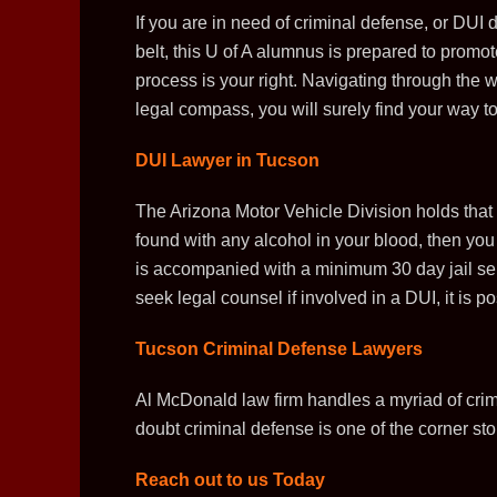
If you are in need of criminal defense, or DUI
belt, this U of A alumnus is prepared to promo
process is your right. Navigating through the w
legal compass, you will surely find your way to
DUI Lawyer in Tucson
The Arizona Motor Vehicle Division holds that 
found with any alcohol in your blood, then yo
is accompanied with a minimum 30 day jail sen
seek legal counsel if involved in a DUI, it is 
Tucson Criminal Defense Lawyers
Al McDonald law firm handles a myriad of crim
doubt criminal defense is one of the corner ston
Reach out to us Today