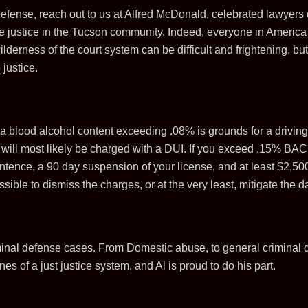
 defense, reach out to us at Alfred McDonald, celebrated lawyers
te justice in the Tucson community. Indeed, everyone in America 
ilderness of the court system can be difficult and frightening, b
 justice.
a blood alcohol content exceeding .08% is grounds for a driving 
u will most likely be charged with a DUI. If you exceed .15% BA
tence, a 90 day suspension of your license, and at least $2,500 
possible to dismiss the charges, or at the very least, mitigate t
inal defense cases. From Domestic abuse, to general criminal 
es of a just justice system, and Al is proud to do his part.