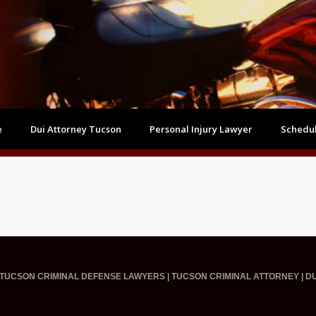
e
Dui Attorney Tucson
Personal Injury Lawyer
Schedul
TUCSON CRIMINAL DEFENSE LAWYERS | TUCSON CRIMINAL ATTORNEY | D