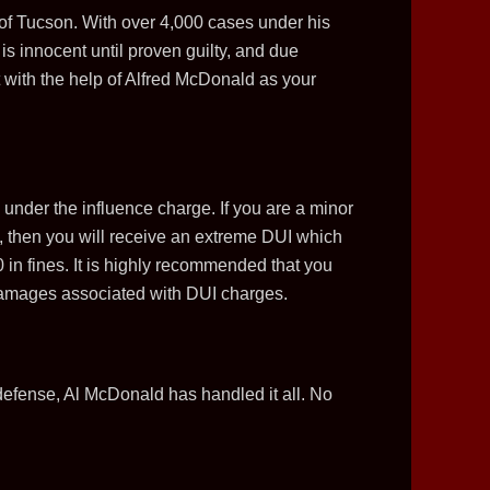
 of Tucson. With over 4,000 cases under his
is innocent until proven guilty, and due
ut with the help of Alfred McDonald as your
under the influence charge. If you are a minor
C, then you will receive an extreme DUI which
in fines. It is highly recommended that you
he damages associated with DUI charges.
defense, Al McDonald has handled it all. No