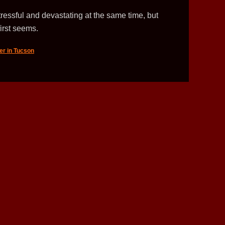
ressful and devastating at the same time, but
first seems.
er in Tucson