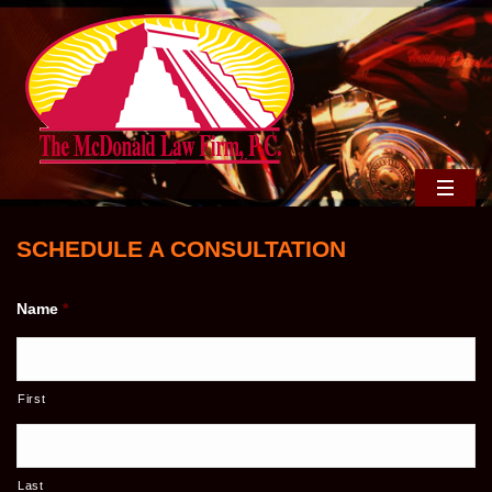
SCHEDULE A CONSULTATION
Name
*
First
Last