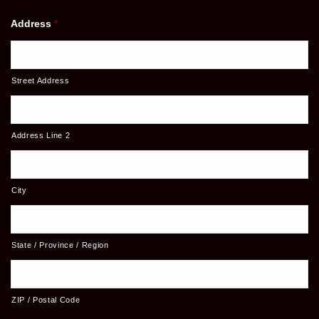
Address
*
Street Address
Address Line 2
City
State / Province / Region
ZIP / Postal Code