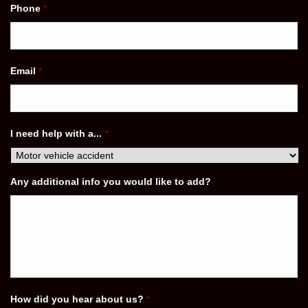
Phone
*
Email
*
I need help with a...
*
Any additional info you would like to add?
How did you hear about us?
*