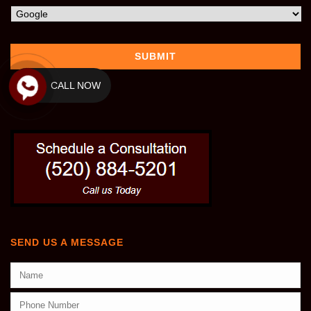
CALL NOW
SEND US A MESSAGE