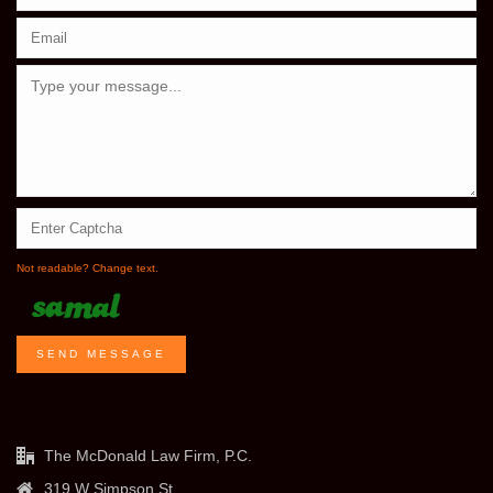
Not readable? Change text.
SEND MESSAGE
The McDonald Law Firm, P.C.
319 W Simpson St.