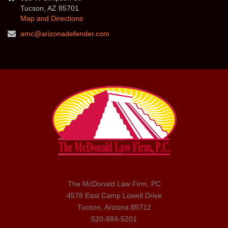
Tucson, AZ 85701
Map and Directions
amc@arizonadefender.com
The McDonald Law Firm, PC
4578 East Camp Lowell Drive
Tucson, Arizona 85712
520-884-5201